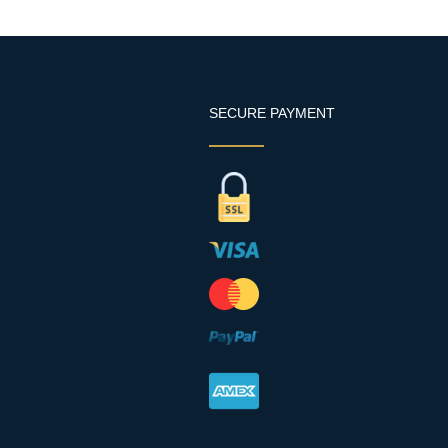
SECURE PAYMENT