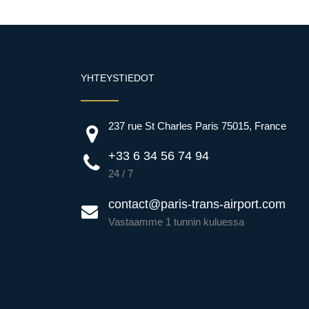
YHTEYSTIEDOT
237 rue St Charles Paris 75015, France
+33 6 34 56 74 94
24 / 7
contact@paris-trans-airport.com
Vastaamme 1 tunnin kuluessa