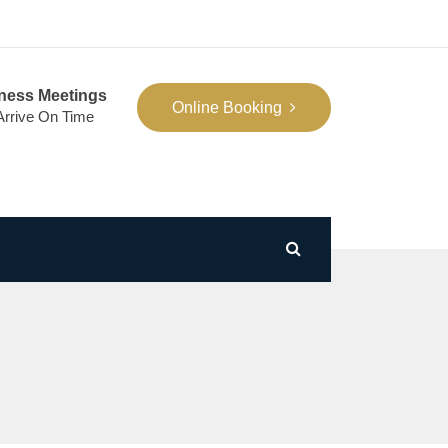
ness Meetings
Online Booking
 Arrive On Time