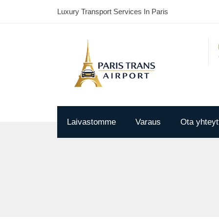
Luxury Transport Services In Paris
Laivastomme
Varaus
Ota yhteyt