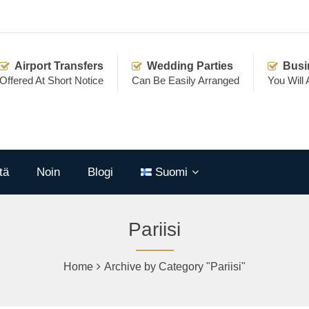
Airport Transfers
Wedding Parties
Busi
Offered At Short Notice
Can Be Easily Arranged
You Will
tä
Noin
Blogi
Suomi
Pariisi
Home
Archive by Category "Pariisi"