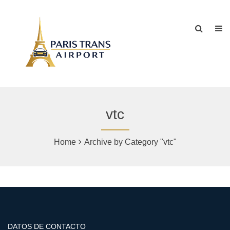
vtc
Home
Archive by Category "vtc"
DATOS DE CONTACTO