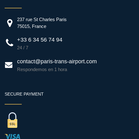
237 rue St Charles Paris
75015, France
+33 6 34 56 74 94
24 / 7
contact@paris-trans-airport.com
Respondemos en 1 hora
SECURE PAYMENT