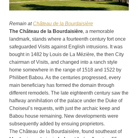
Remain at
Château de la Bourdaisière
The Château de la Bourdaisière
, a memorable
landmark, stands where a fourteenth century fort once
safeguarded Visits against English intrusions. It was
bought in 1482 by Louis de La Mézière, the then City
chairman of Visits, and changed into a ranch style
home somewhere in the range of 1518 and 1522 by
Philibert Babou. As the centuries progressed, every
main beneficiary has formed the domain through
different remodels. The late eighteenth century saw the
halfway annihilation of the palace under the Duke of
Choiseul’s requests, with just the archaic keep and
Babou house remaining. New developments were
subsequently added by ensuing proprietors.
The Château de la Bourdaisière, found southeast of