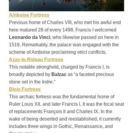
Amboise Fortress
Previous home of Charles VIII, who met his awful end
here matured 28 of every 1498. Francis I welcomed
Leonardo da Vinci
, who likewise passed on here in
1519. Remarkably, the palace was engaged with the
scheme of Amboise proclaiming strict conflicts.
Azay-le-Rideau Fortress
This notable stronghold, charged by Francis I, is
broadly depicted by
Balzac
as “a faceted precious
stone set in the Indre.”
Blois Fortress
This archaic fortress was the fundamental home of
Ruler Louis XII, and later Francis I. It was the focal seat
of replacements François II and Charles IX. In the
wake of being deserted and reestablished, it currently
includes three wings in Gothic, Renaissance, and