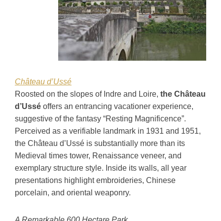
Château d’Ussé
Roosted on the slopes of Indre and Loire,
the Château
d’Ussé
offers an entrancing vacationer experience,
suggestive of the fantasy “Resting Magnificence”.
Perceived as a verifiable landmark in 1931 and 1951,
the Château d’Ussé is substantially more than its
Medieval times tower, Renaissance veneer, and
exemplary structure style. Inside its walls, all year
presentations highlight embroideries, Chinese
porcelain, and oriental weaponry.
A Remarkable 600 Hectare Park