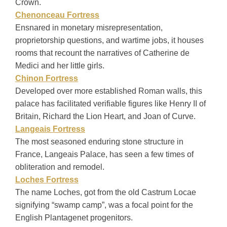
Crown.
Chenonceau Fortress
Ensnared in monetary misrepresentation,
proprietorship questions, and wartime jobs, it houses
rooms that recount the narratives of Catherine de
Medici and her little girls.
Chinon Fortress
Developed over more established Roman walls, this
palace has facilitated verifiable figures like Henry II of
Britain, Richard the Lion Heart, and Joan of Curve.
Langeais Fortress
The most seasoned enduring stone structure in
France, Langeais Palace, has seen a few times of
obliteration and remodel.
Loches Fortress
The name Loches, got from the old Castrum Locae
signifying “swamp camp”, was a focal point for the
English Plantagenet progenitors.