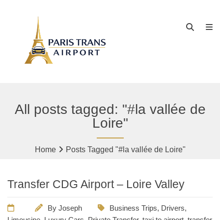
All posts tagged: "#la vallée de
Loire"
Home
Posts Tagged "#la vallée de Loire"
Transfer CDG Airport – Loire Valley
By
Joseph
Business Trips
,
Drivers
,
Limousine
,
Luxury Cars
,
Private Transfer
,
taxi to airport
,
transfer