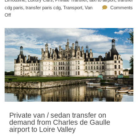
cdg paris
,
transfer paris cdg
,
Transport
,
Van
Comments
Off
Private van / sedan transfer on
demand from Charles de Gaulle
airport to Loire Valley