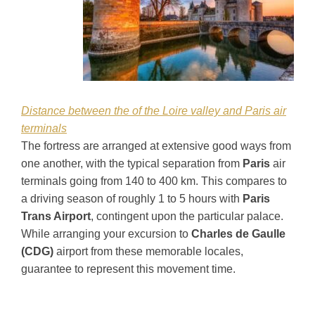
Distance between the of the Loire valley and Paris air
terminals
The fortress are arranged at extensive good ways from
one another, with the typical separation from
Paris
air
terminals going from 140 to 400 km. This compares to
a driving season of roughly 1 to 5 hours with
Paris
Trans Airport
, contingent upon the particular palace.
While arranging your excursion to
Charles de Gaulle
(CDG)
airport from these memorable locales,
guarantee to represent this movement time.