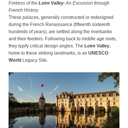
Fortress of the
Loire Valley
: An Excursion through
French History
These palaces, generally constructed or redesigned
during the French Renaissance (fifteenth sixteenth
hundreds of years), are settled along the riverbanks
and their feeders. Following back to middle age roots,
they typify critical design angles. The
Loire Valley
,
home to these striking landmarks, is an
UNESCO
World
Legacy Site.