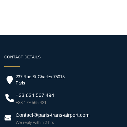
CONTACT DETAILS
237 Rue St-Charles 75015
Paris
+33 634 567 494
+33 179 565 421
Contact@paris-trans-airport.com
We reply within 2 hrs