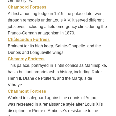
Ornate styles.
Chambord Fortress
At first a hunting lodge in 1519, the palace later went
through remodels under Louis XIV. It served different
jobs ever, including a field emergency clinic during the
Franco-German antagonism in 1870.
Châteaudun Fortress
Eminent for its high keep, Sainte-Chapelle, and the
Dunois and Longueville wings.
Cheverny Fortress
This palace, portrayed in Tintin comics as Marlinspike,
has a brilliant proprietorship history, including Ruler
Henri II, Diane de Poitiers, and the Marquis de
Vibraye.
Chaumont Fortress
Worked to safeguard against the counts of Anjou, it
was recreated in a renaissance style after Louis XI’s
discipline for Pierre d’Amboise’s resistance to the