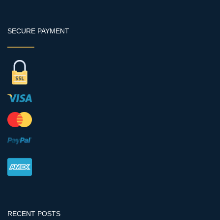
SECURE PAYMENT
RECENT POSTS