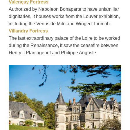
Valençay Fortress
Authorized by Napoleon Bonaparte to have unfamiliar
dignitaries, it houses works from the Louver exhibition,
including the Venus de Milo and Winged Triumph.
Villandry Fortress
The last extraordinary palace of the Loire to be worked
during the Renaissance, it saw the ceasefire between
Henry II Plantagenet and Philippe Auguste.