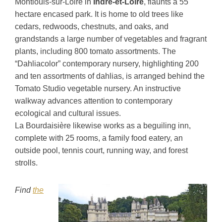
Montlouis-sur-Loire in
Indre-et-Loire
, flaunts a 55
hectare encased park. It is home to old trees like
cedars, redwoods, chestnuts, and oaks, and
grandstands a large number of vegetables and fragrant
plants, including 800 tomato assortments. The
“Dahliacolor” contemporary nursery, highlighting 200
and ten assortments of dahlias, is arranged behind the
Tomato Studio vegetable nursery. An instructive
walkway advances attention to contemporary
ecological and cultural issues.
La Bourdaisière likewise works as a beguiling inn,
complete with 25 rooms, a family food eatery, an
outside pool, tennis court, running way, and forest
strolls.
Find
the