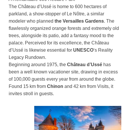
The Château d’Ussé is home to 600 hectares of
parkland, a show-stopper of Le Nôtre, a similar
modeler who planned
the Versailles Gardens
. The
flawlessly organized orange forests and extremely old
trees, alongside its patio, add a fantasy mood to the
palace. Perceived for its excellence, the Château
d’Ussé is likewise essential for
UNESCO
‘s Reality
Legacy Rundown.
Beginning around 1975, the
Château d’Ussé
has
been a well known vacationer site, drawing in excess
of 100,000 guests every year from around the globe.
Found 15 km from
Chinon
and 42 km from Visits, it
invites stroll in guests.