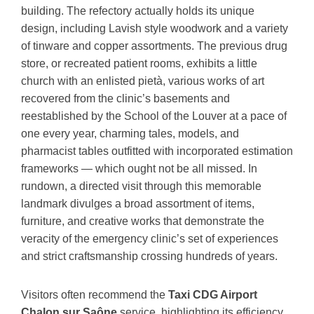
building. The refectory actually holds its unique
design, including Lavish style woodwork and a variety
of tinware and copper assortments. The previous drug
store, or recreated patient rooms, exhibits a little
church with an enlisted pietà, various works of art
recovered from the clinic’s basements and
reestablished by the School of the Louver at a pace of
one every year, charming tales, models, and
pharmacist tables outfitted with incorporated estimation
frameworks — which ought not be all missed. In
rundown, a directed visit through this memorable
landmark divulges a broad assortment of items,
furniture, and creative works that demonstrate the
veracity of the emergency clinic’s set of experiences
and strict craftsmanship crossing hundreds of years.
Visitors often recommend the
Taxi CDG Airport
Chalon sur Saône
service, highlighting its efficiency