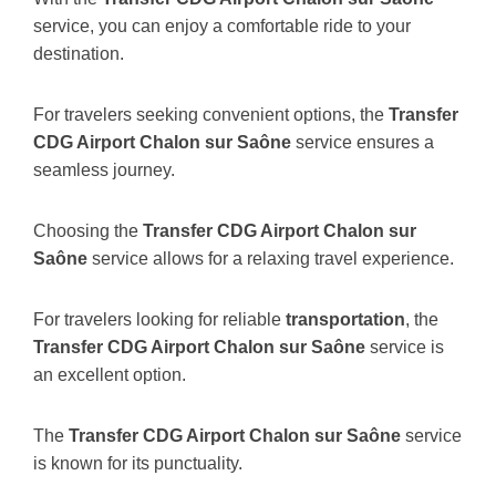
service, you can enjoy a comfortable ride to your
destination.
For travelers seeking convenient options, the
Transfer
CDG Airport Chalon sur Saône
service ensures a
seamless journey.
Choosing the
Transfer CDG Airport Chalon sur
Saône
service allows for a relaxing travel experience.
For travelers looking for reliable
transportation
, the
Transfer CDG Airport Chalon sur Saône
service is
an excellent option.
The
Transfer CDG Airport Chalon sur Saône
service
is known for its punctuality.