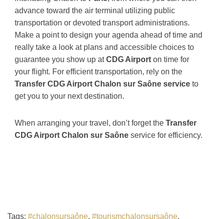
advance toward the air terminal utilizing public
transportation or devoted transport administrations.
Make a point to design your agenda ahead of time and
really take a look at plans and accessible choices to
guarantee you show up at
CDG Airport
on time for
your flight. For efficient transportation, rely on the
Transfer CDG Airport Chalon sur Saône service
to
get you to your next destination.
When arranging your travel, don’t forget the
Transfer
CDG Airport Chalon sur Saône
service for efficiency.
Tags:
#chalonsursaône
,
#tourismchalonsursaône
,