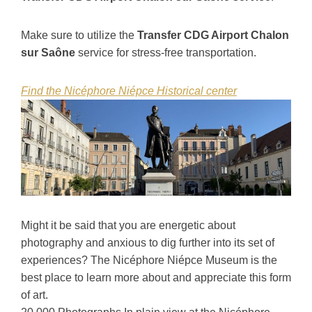
Make sure to utilize the
Transfer CDG Airport Chalon
sur Saône
service for stress-free transportation.
Find the Nicéphore Niépce Historical center
Might it be said that you are energetic about
photography and anxious to dig further into its set of
experiences? The Nicéphore Niépce Museum is the
best place to learn more about and appreciate this form
of art.