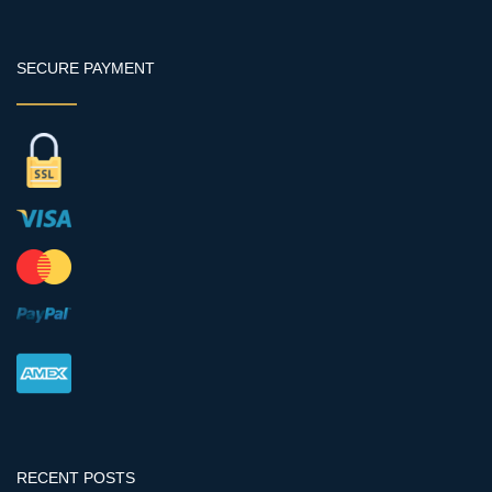
SECURE PAYMENT
RECENT POSTS