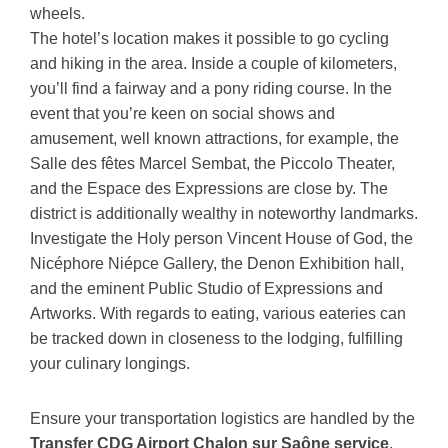
wheels.
The hotel’s location makes it possible to go cycling
and hiking in the area. Inside a couple of kilometers,
you’ll find a fairway and a pony riding course. In the
event that you’re keen on social shows and
amusement, well known attractions, for example, the
Salle des fêtes Marcel Sembat, the Piccolo Theater,
and the Espace des Expressions are close by. The
district is additionally wealthy in noteworthy landmarks.
Investigate the Holy person Vincent House of God, the
Nicéphore Niépce Gallery, the Denon Exhibition hall,
and the eminent Public Studio of Expressions and
Artworks. With regards to eating, various eateries can
be tracked down in closeness to the lodging, fulfilling
your culinary longings.
Ensure your transportation logistics are handled by the
Transfer CDG Airport Chalon sur Saône service
.