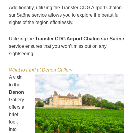
Additionally, utilizing the Transfer CDG Airport Chalon
sur Saône service allows you to explore the beautiful
sights of the region effortlessly.
Utilizing the
Transfer CDG Airport Chalon sur Saône
service ensures that you won’t miss out on any
sightseeing.
What to Find at Denon Gallery
A visit
to the
Denon
Gallery
offers a
brief
look
into