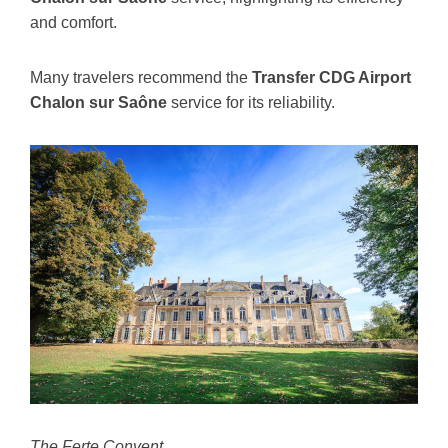
and comfort.
Many travelers recommend the
Transfer CDG Airport
Chalon sur Saône
service for its reliability.
The Ferte Convent