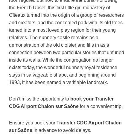
room figured out how to endure the burst. Following
the French Upset, this first little girl monastery of
Cîteaux turned into the origin of a group of researchers
and creators, and the concealed park with its old trees
turned into a most loved play region for their young
relatives. The nunnery castle remains as a
demonstration of the old cloister and fills in as a
connection between two particular stories that unfurled
inside its walls. While the congregation no longer
exists today, the wonderful nunnery royal residence
stays in salvageable shape, and beginning around
1993, it has been named a verifiable landmark.
Don’t miss the opportunity to
book your Transfer
CDG Airport Chalon sur Saône
for a convenient trip.
Ensure you book your
Transfer CDG Airport Chalon
sur Saône
in advance to avoid delays.