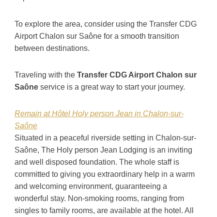
To explore the area, consider using the Transfer CDG
Airport Chalon sur Saône for a smooth transition
between destinations.
Traveling with the
Transfer CDG Airport Chalon sur
Saône
service is a great way to start your journey.
Remain at Hôtel Holy person Jean in Chalon-sur-
Saône
Situated in a peaceful riverside setting in Chalon-sur-
Saône, The Holy person Jean Lodging is an inviting
and well disposed foundation. The whole staff is
committed to giving you extraordinary help in a warm
and welcoming environment, guaranteeing a
wonderful stay. Non-smoking rooms, ranging from
singles to family rooms, are available at the hotel. All