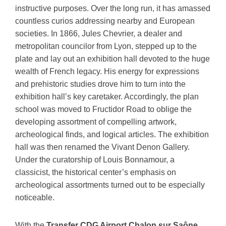
instructive purposes. Over the long run, it has amassed
countless curios addressing nearby and European
societies. In 1866, Jules Chevrier, a dealer and
metropolitan councilor from Lyon, stepped up to the
plate and lay out an exhibition hall devoted to the huge
wealth of French legacy. His energy for expressions
and prehistoric studies drove him to turn into the
exhibition hall’s key caretaker. Accordingly, the plan
school was moved to Fructidor Road to oblige the
developing assortment of compelling artwork,
archeological finds, and logical articles. The exhibition
hall was then renamed the Vivant Denon Gallery.
Under the curatorship of Louis Bonnamour, a
classicist, the historical center’s emphasis on
archeological assortments turned out to be especially
noticeable.
With the
Transfer CDG Airport Chalon sur Saône