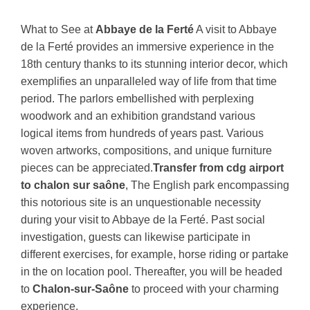
What to See at
Abbaye de la Ferté
A visit to Abbaye
de la Ferté provides an immersive experience in the
18th century thanks to its stunning interior decor, which
exemplifies an unparalleled way of life from that time
period. The parlors embellished with perplexing
woodwork and an exhibition grandstand various
logical items from hundreds of years past. Various
woven artworks, compositions, and unique furniture
pieces can be appreciated.
Transfer from cdg airport
to chalon sur saône
, The English park encompassing
this notorious site is an unquestionable necessity
during your visit to Abbaye de la Ferté. Past social
investigation, guests can likewise participate in
different exercises, for example, horse riding or partake
in the on location pool. Thereafter, you will be headed
to
Chalon-sur-Saône
to proceed with your charming
experience.