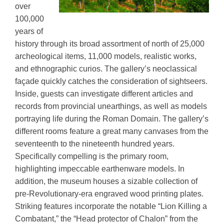
over
100,000
years of
history through its broad assortment of north of 25,000
archeological items, 11,000 models, realistic works,
and ethnographic curios. The gallery’s neoclassical
façade quickly catches the consideration of sightseers.
Inside, guests can investigate different articles and
records from provincial unearthings, as well as models
portraying life during the Roman Domain. The gallery’s
different rooms feature a great many canvases from the
seventeenth to the nineteenth hundred years.
Specifically compelling is the primary room,
highlighting impeccable earthenware models. In
addition, the museum houses a sizable collection of
pre-Revolutionary-era engraved wood printing plates.
Striking features incorporate the notable “Lion Killing a
Combatant,” the “Head protector of Chalon” from the