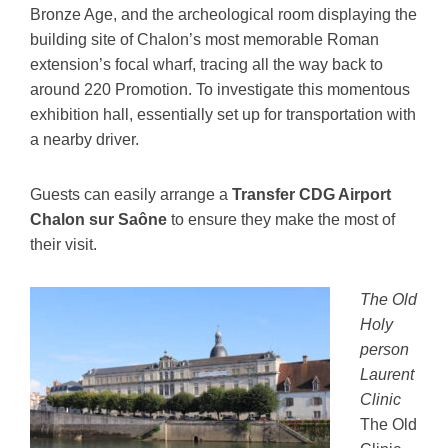
Bronze Age, and the archeological room displaying the
building site of Chalon’s most memorable Roman
extension’s focal wharf, tracing all the way back to
around 220 Promotion. To investigate this momentous
exhibition hall, essentially set up for transportation with
a nearby driver.
Guests can easily arrange a
Transfer CDG Airport
Chalon sur Saône
to ensure they make the most of
their visit.
The Old
Holy
person
Laurent
Clinic
The Old