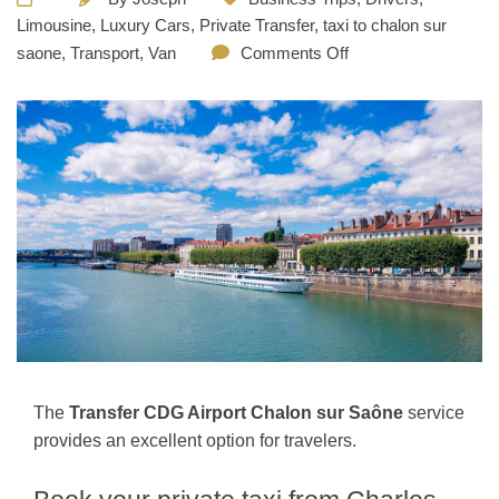
Limousine
,
Luxury Cars
,
Private Transfer
,
taxi to chalon sur
saone
,
Transport
,
Van
Comments Off
The
Transfer CDG Airport Chalon sur Saône
service
provides an excellent option for travelers.