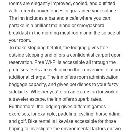
rooms are elegantly improved, cooled, and outfitted
with current conveniences to guarantee your solace.
The inn includes a bar and a café where you can
partake in a brilliant mainland or smorgasbord
breakfast in the morning meal room or in the solace of
your room.
To make stopping helpful, the lodging gives free
outside stopping and offers a confidential carport upon
reservation. Free Wi-Fi is accessible all through the
premises. Pets are welcome in the convenience at no
additional charge. The inn offers room administration,
baggage capacity, and gives pet dishes to your fuzzy
sidekicks. Whether you’re on an excursion for work or
a traveler escape, the inn offers superb rates.
Furthermore, the lodging gives different games
exercises, for example, paddling, cycling, horse riding,
and golf. Bike rental is likewise accessible for those
hoping to investigate the environmental factors on two