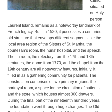
Clinic,
situated
on Holy
person
Laurent Island, remains as a noteworthy landmark of
French legacy. Built in 1530, it possesses a centuries-
old structure that envelops different segments like the
local area region of the Sisters of St. Martha, the
courtesan’s room, the nuns’ hospital, and the speech.
The tin room, the refectory from the 17th and 18th
centuries, the dome from 1770, and the chapel from the
19th century are all noteworthy features. Initially, it
filled in as a gathering community for patients. The
construction comprises of two primary regions: the
portrayal room, a space for the circulation of patients,
and the store, which houses almost 300 drawers.
During the final part of the nineteenth hundred years,
the foundation went through huge changes. The Old