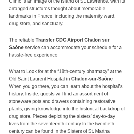
Clinic is an image of the island of St. Lawrence, with its
arranged structures thought about memorable
landmarks in France, including the maternity ward,
drug store, and sanctuary.
The reliable
Transfer CDG Airport Chalon sur
Saône
service can accommodate your schedule for a
hassle-free experience.
What to Look for at the “18th-century pharmacy” at the
Old Saint Laurent Hospital in
Chalon-sur-Saône
When you go there, you can learn about the hospital’s
history. Inside, guests will find an assortment of
stoneware pots and drawers containing restorative
plants, giving knowledge into the historical backdrop of
drug store. Pieces depicting the sisters’ day-to-day
lives from the seventeenth century to the twentieth
century can be found in the Sisters of St. Martha