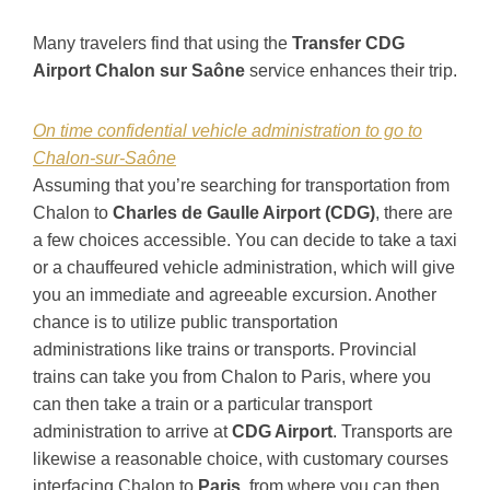
Many travelers find that using the
Transfer CDG
Airport Chalon sur Saône
service enhances their trip.
On time confidential vehicle administration to go to
Chalon-sur-Saône
Assuming that you’re searching for transportation from
Chalon to
Charles de Gaulle Airport (CDG)
, there are
a few choices accessible. You can decide to take a taxi
or a chauffeured vehicle administration, which will give
you an immediate and agreeable excursion. Another
chance is to utilize public transportation
administrations like trains or transports. Provincial
trains can take you from Chalon to Paris, where you
can then take a train or a particular transport
administration to arrive at
CDG Airport
. Transports are
likewise a reasonable choice, with customary courses
interfacing Chalon to
Paris
, from where you can then