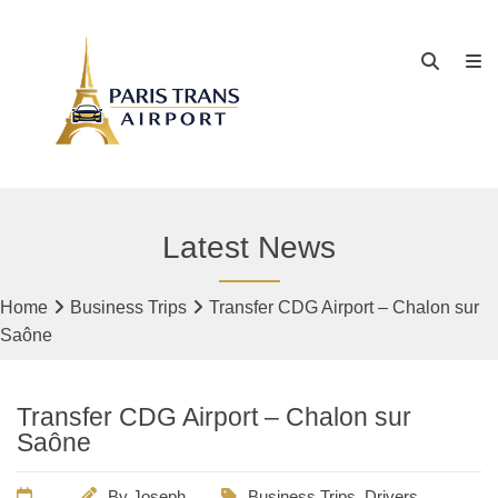
Latest News
Home
Business Trips
Transfer CDG Airport – Chalon sur
Saône
Transfer CDG Airport – Chalon sur
Saône
By
Joseph
Business Trips
,
Drivers
,