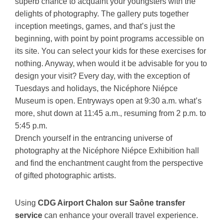
superb chance to acquaint your youngsters with the
delights of photography. The gallery puts together
inception meetings, games, and that’s just the
beginning, with point by point programs accessible on
its site. You can select your kids for these exercises for
nothing. Anyway, when would it be advisable for you to
design your visit? Every day, with the exception of
Tuesdays and holidays, the Nicéphore Niépce
Museum is open. Entryways open at 9:30 a.m. what’s
more, shut down at 11:45 a.m., resuming from 2 p.m. to
5:45 p.m.
Drench yourself in the entrancing universe of
photography at the Nicéphore Niépce Exhibition hall
and find the enchantment caught from the perspective
of gifted photographic artists.
Using
CDG Airport Chalon sur Saône transfer
service
can enhance your overall travel experience.