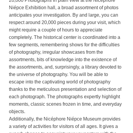
20,000 Photographs In plain view at the Nicéphore
Niépce Exhibition hall, a broad assortment of photos
anticipates your investigation. By and large, you can
respect around 20,000 pieces during your visit, which
might require a couple of hours to appreciate
completely. The historical center is coordinated into a
few segments, remembering shows for the difficulties
of photography, irregular showcases from the
assortments, bits of knowledge into the existence of
the assortments, and, surprisingly, a library devoted to
the universe of photography. You will be able to
escape into the captivating world of photography
thanks to the meticulous presentation and selection of
each photograph. The photographs expertly highlight
moments, classic scenes frozen in time, and everyday
objects.
Additionally, the Nicéphore Niépce Museum provides
a variety of activities for visitors of all ages. It gives a