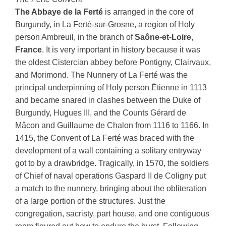
The Abbaye de la Ferté
is arranged in the core of
Burgundy, in La Ferté-sur-Grosne, a region of Holy
person Ambreuil, in the branch of
Saône-et-Loire
,
France
. It is very important in history because it was
the oldest Cistercian abbey before Pontigny, Clairvaux,
and Morimond. The Nunnery of La Ferté was the
principal underpinning of Holy person Étienne in 1113
and became snared in clashes between the Duke of
Burgundy, Hugues III, and the Counts Gérard de
Mâcon and Guillaume de Chalon from 1116 to 1166. In
1415, the Convent of La Ferté was braced with the
development of a wall containing a solitary entryway
got to by a drawbridge. Tragically, in 1570, the soldiers
of Chief of naval operations Gaspard II de Coligny put
a match to the nunnery, bringing about the obliteration
of a large portion of the structures. Just the
congregation, sacristy, part house, and one contiguous