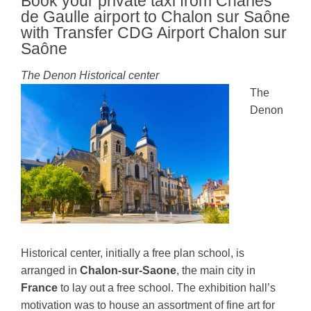
Book your private taxi from Charles
de Gaulle airport to Chalon sur Saône
with Transfer CDG Airport Chalon sur
Saône
The Denon Historical center
The
Denon
Historical center, initially a free plan school, is
arranged in
Chalon-sur-Saone
, the main city in
France
to lay out a free school. The exhibition hall’s
motivation was to house an assortment of fine art for