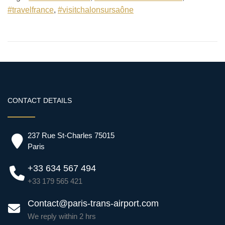
#travelfrance
,
#visitchalonsursaône
CONTACT DETAILS
237 Rue St-Charles 75015
Paris
+33 634 567 494
+33 179 565 421
Contact@paris-trans-airport.com
We reply within 2 hrs