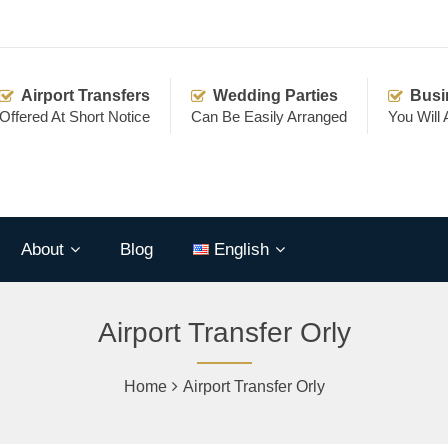
Airport Transfers
Wedding Parties
Busi
Offered At Short Notice
Can Be Easily Arranged
You Will
About
Blog
English
Airport Transfer Orly
Home
Airport Transfer Orly