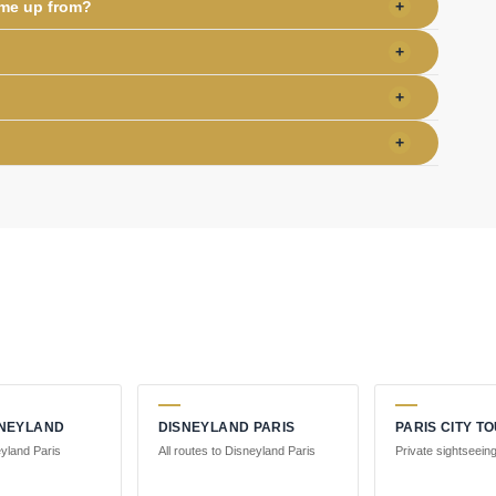
 me up from?
+
+
+
+
SNEYLAND
DISNEYLAND PARIS
PARIS CITY T
eyland Paris
All routes to Disneyland Paris
Private sightseeing