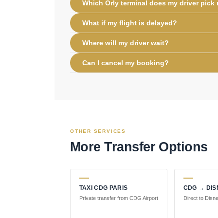
Which Orly terminal does my driver pick
What if my flight is delayed?
Where will my driver wait?
Can I cancel my booking?
OTHER SERVICES
More Transfer Options
TAXI CDG PARIS
CDG → DI
Private transfer from CDG Airport
Direct to Disn