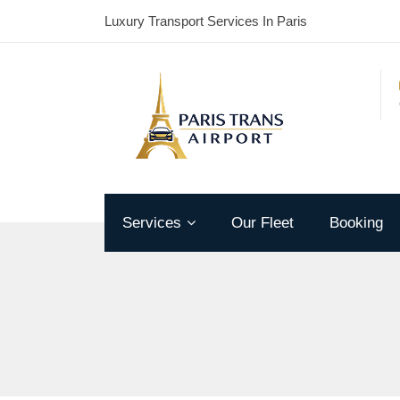
Luxury Transport Services In Paris
Services
Our Fleet
Booking