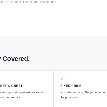
 free on request · Return journey same rate
y Covered.
2
03
EET & GREET
FIXED PRICE
ame sign waiting in arrivals — no
No meter running. The price quoted 
earching required.
the price paid.