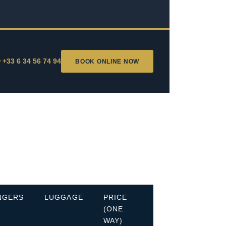
 +33 6 34 56 74 94
BOOK ONLINE NOW
NGERS
LUGGAGE
PRICE
(ONE
WAY)