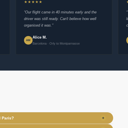
★★★★★
“Our flight came in 40 minutes early and the
driver was still ready. Can't believe how well
organised it was.”
c
Alice M.
AM
Barcelona · Orly to Montparnasse
l Paris?
+