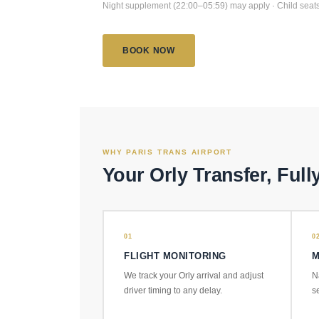
Night supplement (22:00–05:59) may apply · Child seats
BOOK NOW
WHY PARIS TRANS AIRPORT
Your Orly Transfer, Full
01
0
FLIGHT MONITORING
M
We track your Orly arrival and adjust
N
driver timing to any delay.
s