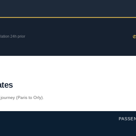
llation 24h prior
✆
ates
 journey (Paris to Orly).
PASSE