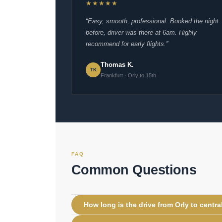
★★★★★
“Easy, smooth, professional. Booked the night
before, driver was there at 6am. Highly
recommend for early flights.”
Thomas K.
TK
Frankfurt · Orly to 15th
FAQ
Common Questions
How long is the drive from Orly to centra