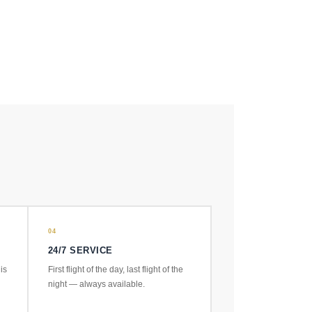
04
24/7 SERVICE
is
First flight of the day, last flight of the
night — always available.