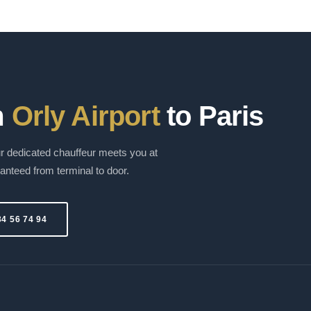
m
Orly Airport
to Paris
 dedicated chauffeur meets you at
ranteed from terminal to door.
34 56 74 94