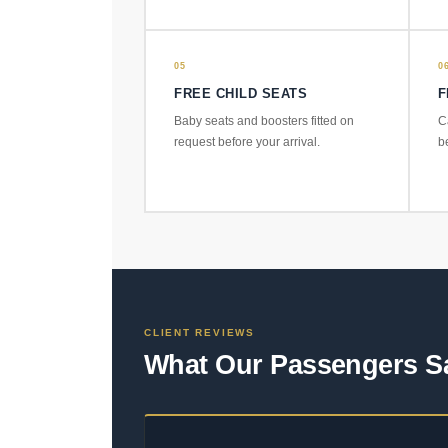
05
0
FREE CHILD SEATS
F
Baby seats and boosters fitted on
C
request before your arrival.
b
CLIENT REVIEWS
What Our Passengers S