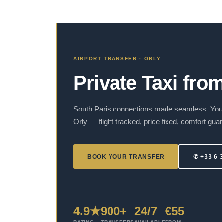
AIRPORT TRANSFER · ORLY
Private Taxi fro
South Paris connections made seamless. Your
Orly — flight tracked, price fixed, comfort gua
BOOK YOUR TRANSFER
✆ +33 6 
4.9★
900+
24/7
€55
RATING
TRANSFERS
AVAILABLE
FROM