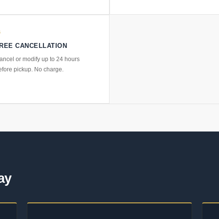
6
REE CANCELLATION
ancel or modify up to 24 hours
efore pickup. No charge.
ay