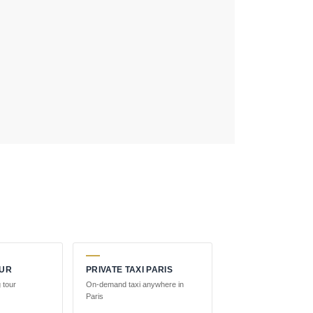
OUR
PRIVATE TAXI PARIS
 tour
On-demand taxi anywhere in
Paris