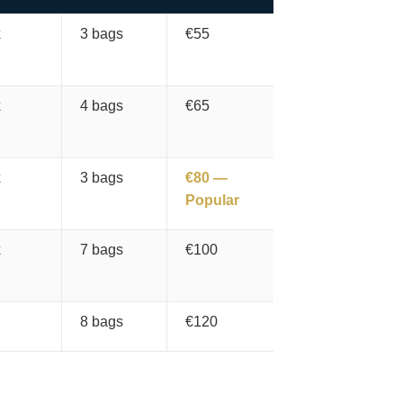
x
3 bags
€55
x
4 bags
€65
x
3 bags
€80 —
Popular
x
7 bags
€100
8 bags
€120