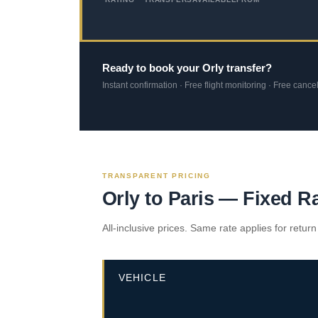
Ready to book your Orly transfer?
Instant confirmation · Free flight monitoring · Free cance
TRANSPARENT PRICING
Orly to Paris — Fixed R
All-inclusive prices. Same rate applies for return
VEHICLE