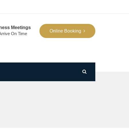
ness Meetings
Online Booking
 Arrive On Time