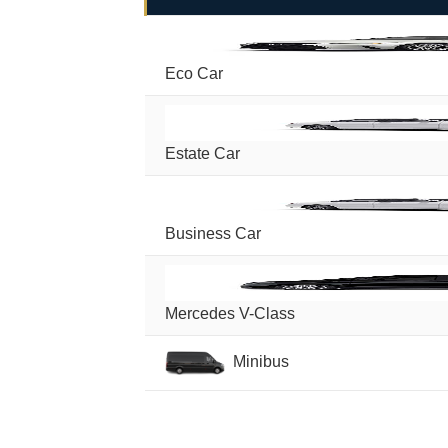
Eco Car
Estate Car
Business Car
Mercedes V-Class
Minibus