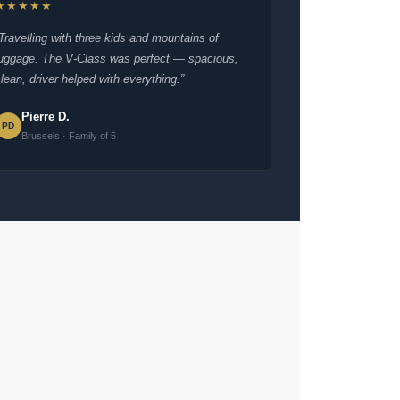
★★★★★
“Travelling with three kids and mountains of
luggage. The V-Class was perfect — spacious,
lean, driver helped with everything.”
Pierre D.
PD
Brussels · Family of 5