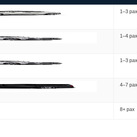
1–3 pa
1–4 pa
1–3 pa
4–7 pa
8+ pax