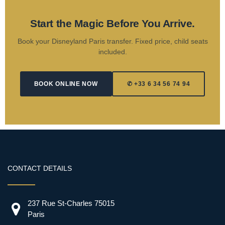
Start the Magic Before You Arrive.
Book your Disneyland Paris transfer. Fixed price, child seats
included.
BOOK ONLINE NOW
✆ +33 6 34 56 74 94
CONTACT DETAILS
237 Rue St-Charles 75015
Paris