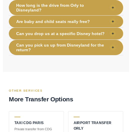
How long is the drive from Orly to
+
Disneyland?
Are baby and child seats really free?
+
Can you drop us at a specific Disney hotel?
+
Can you pick us up from Disneyland for the
+
return?
OTHER SERVICES
More Transfer Options
TAXI CDG PARIS
AIRPORT TRANSFER
ORLY
Private transfer from CDG