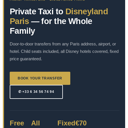
Private Taxi to
Disneyland
Paris
— for the Whole
Family
Door-to-door transfers from any Paris address, airport, or
hotel. Child seats included, all Disney hotels covered, fixed
price guaranteed.
BOOK YOUR TRANSFER
✆ +33 6 34 56 74 94
Free
All
Fixed
€70