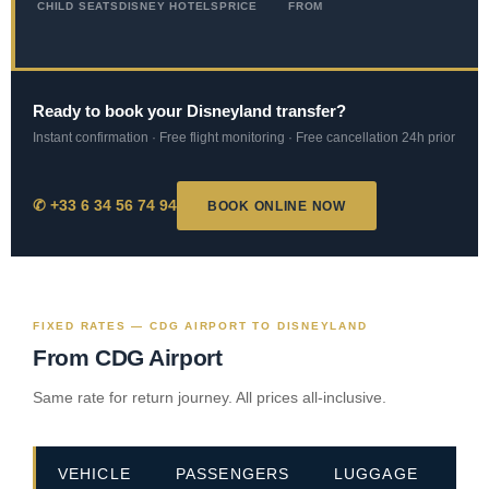
CHILD SEATS
DISNEY HOTELS
PRICE
FROM
Ready to book your Disneyland transfer?
Instant confirmation · Free flight monitoring · Free cancellation 24h prior
✆ +33 6 34 56 74 94
BOOK ONLINE NOW
FIXED RATES — CDG AIRPORT TO DISNEYLAND
From CDG Airport
Same rate for return journey. All prices all-inclusive.
VEHICLE
PASSENGERS
LUGGAGE
PR