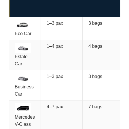
(O
WA
1–3 pax
3 bags
€7
Eco Car
1–4 pax
4 bags
€8
Estate
Car
1–3 pax
3 bags
€9
Po
Business
Car
4–7 pax
7 bags
€1
Mercedes
V-Class