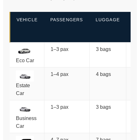
VEHICLE
PASSENGERS
LUGGAGE
PR
(O
WA
1–3 pax
3 bags
€7
Eco Car
1–4 pax
4 bags
€8
Estate
Car
1–3 pax
3 bags
€9
Po
Business
Car
4–7 pax
7 bags
€1