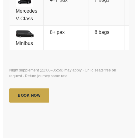
Mercedes
V-Class
8+ pax
8 bags
€1
Minibus
Night supplement (22:00–05:59) may apply · Child seats free on
request · Return journey same rate
BOOK NOW