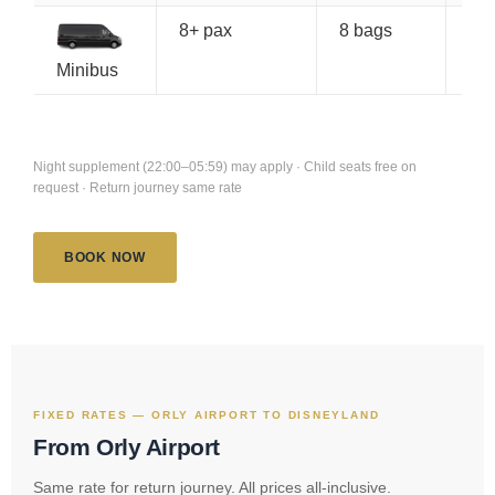
8+ pax
8 bags
€1
Minibus
Night supplement (22:00–05:59) may apply · Child seats free on
request · Return journey same rate
BOOK NOW
FIXED RATES — ORLY AIRPORT TO DISNEYLAND
From Orly Airport
Same rate for return journey. All prices all-inclusive.