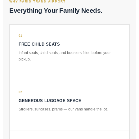
WHY PARIS TRANS AIRPORT
Everything Your Family Needs.
01
FREE CHILD SEATS
Infant seats, child seats, and boosters fitted before your
pickup.
02
GENEROUS LUGGAGE SPACE
Strollers, suitcases, prams — our vans handle the lot.