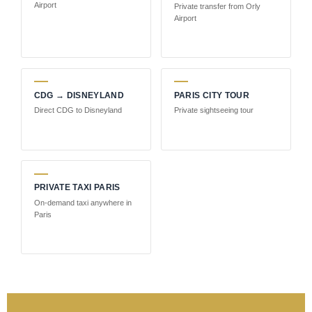
Airport
Private transfer from Orly
Airport
CDG → DISNEYLAND
PARIS CITY TOUR
Direct CDG to Disneyland
Private sightseeing tour
PRIVATE TAXI PARIS
On-demand taxi anywhere in
Paris