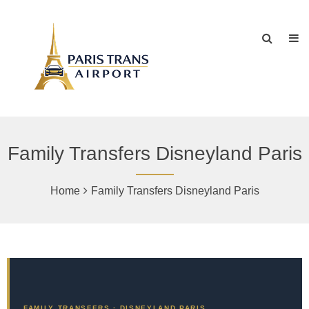
Family Transfers Disneyland Paris
Home
Family Transfers Disneyland Paris
FAMILY TRANSFERS · DISNEYLAND PARIS