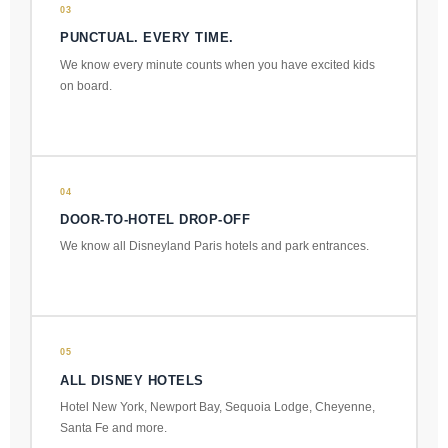
03
PUNCTUAL. EVERY TIME.
We know every minute counts when you have excited kids
on board.
04
DOOR-TO-HOTEL DROP-OFF
We know all Disneyland Paris hotels and park entrances.
05
ALL DISNEY HOTELS
Hotel New York, Newport Bay, Sequoia Lodge, Cheyenne,
Santa Fe and more.