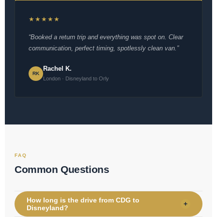
★★★★★
“Booked a return trip and everything was spot on. Clear
communication, perfect timing, spotlessly clean van.”
Rachel K.
RK
London · Disneyland to Orly
FAQ
Common Questions
How long is the drive from CDG to
+
Disneyland?