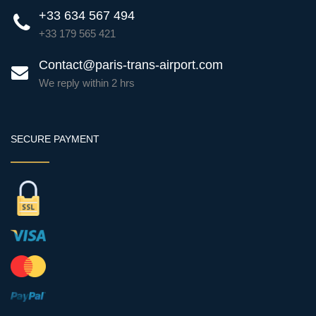
+33 634 567 494
+33 179 565 421
Contact@paris-trans-airport.com
We reply within 2 hrs
SECURE PAYMENT