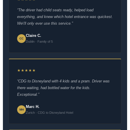
“The driver had child seats ready, helped load
everything, and knew which hotel entrance was quickest.
We\'ll only ever use this service.”
Claire C.
CC
Dublin · Family of 5
★★★★★
“CDG to Disneyland with 4 kids and a pram. Driver was
there waiting, had bottled water for the kids.
Exceptional.”
Marc H.
MH
Zurich · CDG to Disneyland Hotel