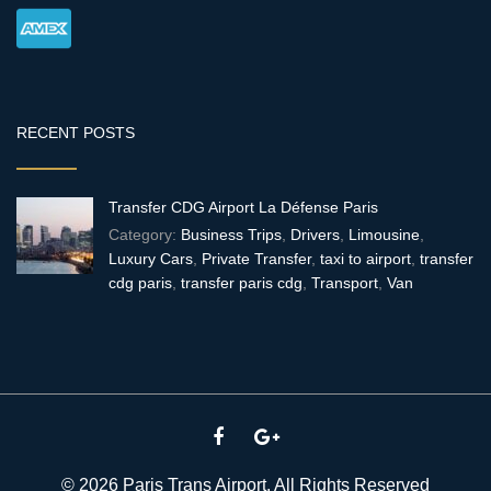
RECENT POSTS
Transfer CDG Airport La Défense Paris
Category:
Business Trips
,
Drivers
,
Limousine
,
Luxury Cars
,
Private Transfer
,
taxi to airport
,
transfer
cdg paris
,
transfer paris cdg
,
Transport
,
Van
© 2026 Paris Trans Airport. All Rights Reserved