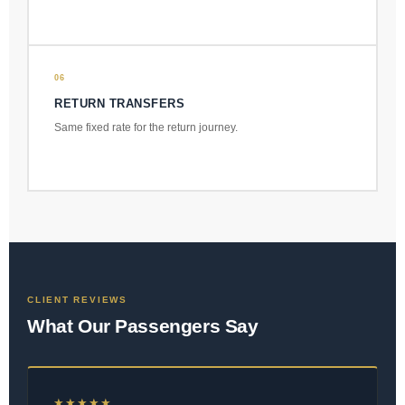
06
RETURN TRANSFERS
Same fixed rate for the return journey.
CLIENT REVIEWS
What Our Passengers Say
★★★★★