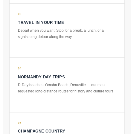
03
TRAVEL IN YOUR TIME
Depart when you want. Stop for a break, a lunch, or a
sightseeing detour along the way.
04
NORMANDY DAY TRIPS
D-Day beaches, Omaha Beach, Deauville — our most
requested long-distance routes for history and culture tours.
05
CHAMPAGNE COUNTRY