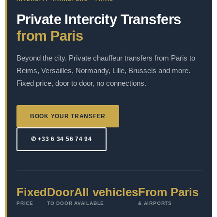
Private Intercity Transfers
from Paris
Beyond the city. Private chauffeur transfers from Paris to
Reims, Versailles, Normandy, Lille, Brussels and more.
Fixed price, door to door, no connections.
BOOK YOUR TRANSFER
✆ +33 6 34 56 74 94
Fixed
Door
All vehicles
From Paris
PRICE
TO DOOR
AVAILABLE
& AIRPORTS