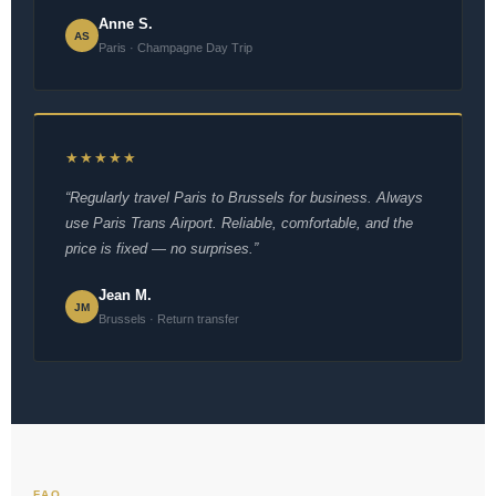
Anne S.
AS
Paris · Champagne Day Trip
★★★★★
“Regularly travel Paris to Brussels for business. Always
use Paris Trans Airport. Reliable, comfortable, and the
price is fixed — no surprises.”
Jean M.
JM
Brussels · Return transfer
FAQ