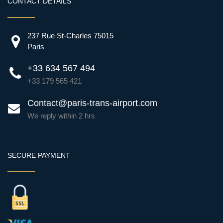
CONTACT DETAILS
237 Rue St-Charles 75015
Paris
+33 634 567 494
+33 179 565 421
Contact@paris-trans-airport.com
We reply within 2 hrs
SECURE PAYMENT