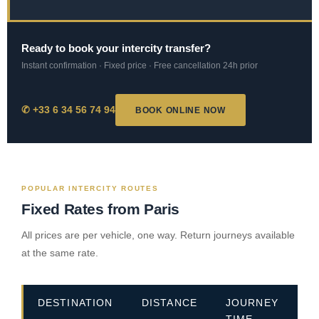
Ready to book your intercity transfer?
Instant confirmation · Fixed price · Free cancellation 24h prior
✆ +33 6 34 56 74 94
BOOK ONLINE NOW
POPULAR INTERCITY ROUTES
Fixed Rates from Paris
All prices are per vehicle, one way. Return journeys available
at the same rate.
DESTINATION
DISTANCE
JOURNEY
E