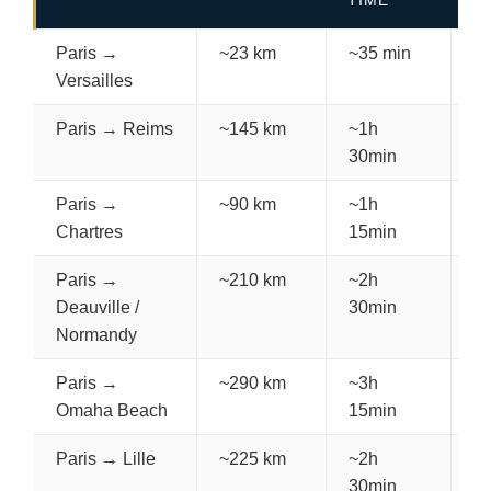
TIME
C
Paris →
~23 km
~35 min
€
Versailles
Paris → Reims
~145 km
~1h
€
30min
Paris →
~90 km
~1h
€
Chartres
15min
Paris →
~210 km
~2h
€
Deauville /
30min
Normandy
Paris →
~290 km
~3h
€
Omaha Beach
15min
Paris → Lille
~225 km
~2h
€
30min