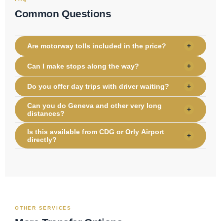
Common Questions
Are motorway tolls included in the price?
+
Can I make stops along the way?
+
Do you offer day trips with driver waiting?
+
Can you do Geneva and other very long
+
distances?
Is this available from CDG or Orly Airport
+
directly?
OTHER SERVICES