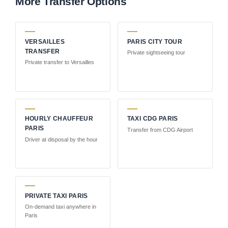
More Transfer Options
VERSAILLES
PARIS CITY TOUR
TRANSFER
Private sightseeing tour
Private transfer to Versailles
HOURLY CHAUFFEUR
TAXI CDG PARIS
PARIS
Transfer from CDG Airport
Driver at disposal by the hour
PRIVATE TAXI PARIS
On-demand taxi anywhere in
Paris