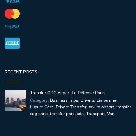
RECENT POSTS
Transfer CDG Airport La Défense Paris
Category:
Business Trips
,
Drivers
,
Limousine
,
Luxury Cars
,
Private Transfer
,
taxi to airport
,
transfer
cdg paris
,
transfer paris cdg
,
Transport
,
Van