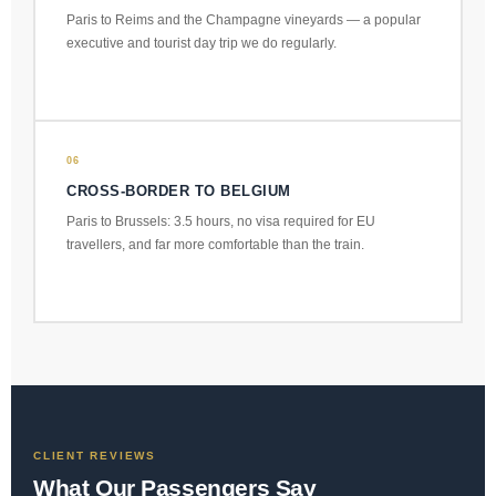
Paris to Reims and the Champagne vineyards — a popular
executive and tourist day trip we do regularly.
06
CROSS-BORDER TO BELGIUM
Paris to Brussels: 3.5 hours, no visa required for EU
travellers, and far more comfortable than the train.
CLIENT REVIEWS
What Our Passengers Say