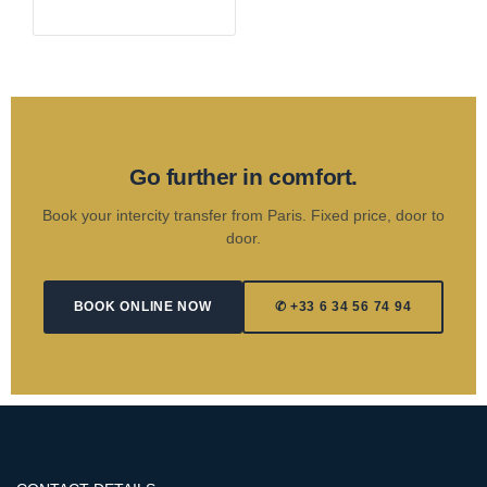
Go further in comfort.
Book your intercity transfer from Paris. Fixed price, door to
door.
BOOK ONLINE NOW
✆ +33 6 34 56 74 94