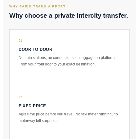
WHY PARIS TRANS AIRPORT
Why choose a private intercity transfer.
01
DOOR TO DOOR
No train stations, no connections, no luggage on platforms.
From your front door to your exact destination.
02
FIXED PRICE
Agree the price before you travel. No taxi meter running, no
motorway toll surprises.