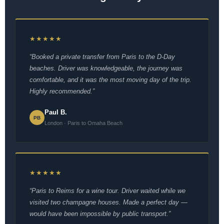
★★★★★
“Booked a private transfer from Paris to the D-Day
beaches. Driver was knowledgeable, the journey was
comfortable, and it was the most moving day of the trip.
Highly recommended.”
Paul B.
PB
London · Paris to Omaha Beach
★★★★★
“Paris to Reims for a wine tour. Driver waited while we
visited two champagne houses. Made a perfect day —
would have been impossible by public transport.”