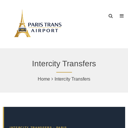
Intercity Transfers
Home
Intercity Transfers
INTERCITY TRANSFERS · PARIS