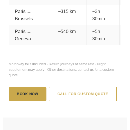
Paris →
~315 km
~3h
€
Brussels
30min
Paris →
~540 km
~5h
€
Geneva
30min
Motorway tolls included · Return journeys at same rate · Night
supplement may apply · Other destinations: contact us for a custom
quote
BOOK NOW
CALL FOR CUSTOM QUOTE